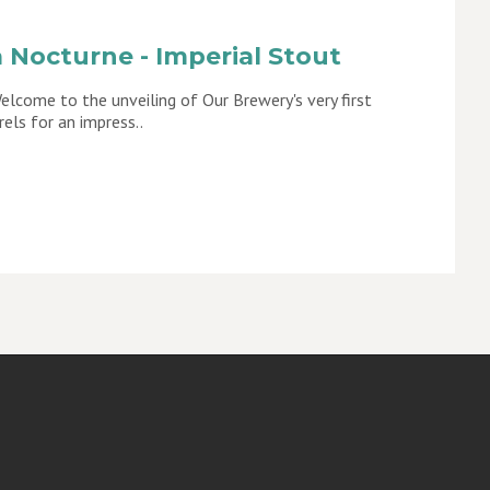
 Nocturne - Imperial Stout
lcome to the unveiling of Our Brewery's very first
rels for an impress..