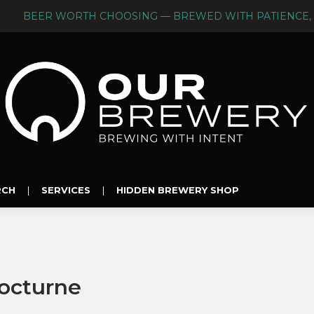
BEER WORTH CHOOSING — BREWED WITH PATIENCE, 
RCH
|
SERVICES
|
HIDDEN BREWERY SHOP
Nocturne