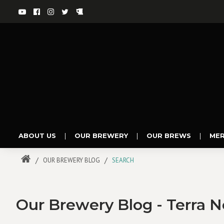
ABOUT US
|
OUR BREWERY
|
OUR BREWS
|
ME
OUR BREWERY BLOG
SEARCH
Our Brewery Blog - Terra 