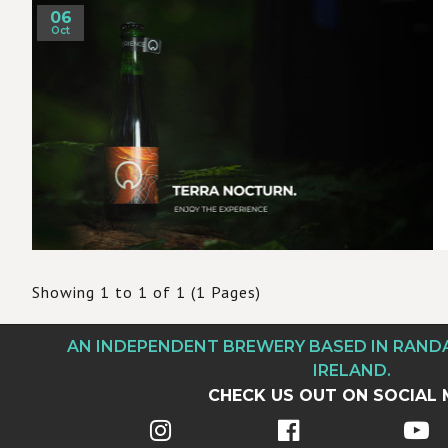
06
Oct
Showing 1 to 1 of 1 (1 Pages)
AN INDEPENDENT BREWERY BASED IN RAN
IRELAND.
CHECK US OUT ON SOCIAL 