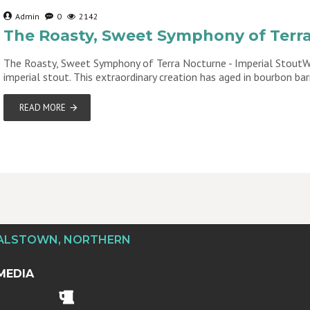
Admin
0
2142
The Roasty, Sweet Symphony of Terra
The Roasty, Sweet Symphony of Terra Nocturne - Imperial StoutWe
imperial stout. This extraordinary creation has aged in bourbon bar
READ MORE
DALSTOWN, NORTHERN
MEDIA