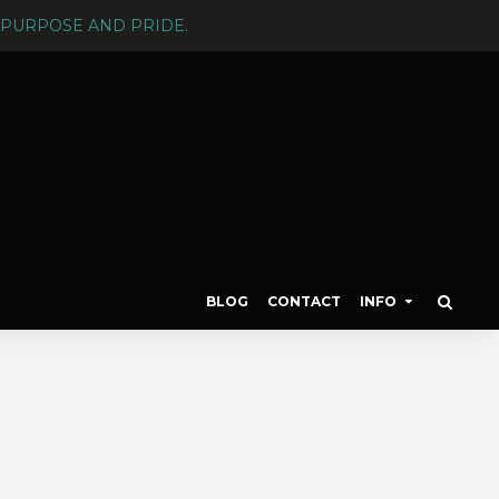
PURPOSE AND PRIDE.
BLOG
CONTACT
INFO