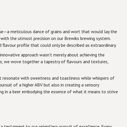
ique—a meticulous dance of grains and wort that would lay the
 with the utmost precision on our Brewiks brewing system.
lavour profile that could only be described as extraordinary.
is innovative approach wasn't merely about achieving the
, we wove together a tapestry of flavours and textures,
that resonate with sweetness and toastiness while whispers of
ursuit of a higher ABV but also in creating a sensory
ting in a beer embodying the essence of what it means to strive
 a testament to our relentless pursuit of excellence. Every