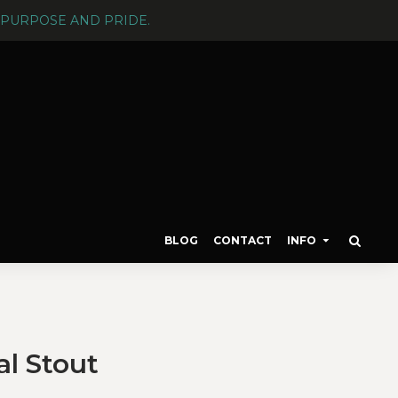
PURPOSE AND PRIDE.
BLOG
CONTACT
INFO
l Stout