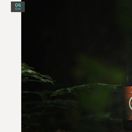
06
Oct