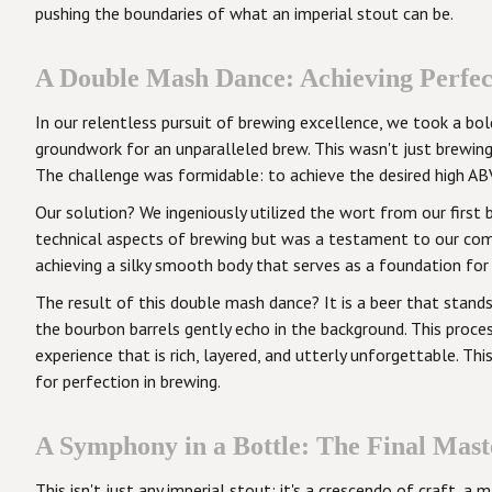
pushing the boundaries of what an imperial stout can be.
A Double Mash Dance: Achieving Perfec
In our relentless pursuit of brewing excellence, we took a b
groundwork for an unparalleled brew. This wasn't just brewin
The challenge was formidable: to achieve the desired high ABV
Our solution? We ingeniously utilized the wort from our first 
technical aspects of brewing but was a testament to our com
achieving a silky smooth body that serves as a foundation for
The result of this double mash dance? It is a beer that stands
the bourbon barrels gently echo in the background. This proces
experience that is rich, layered, and utterly unforgettable. T
for perfection in brewing.
A Symphony in a Bottle: The Final Mast
This isn't just any imperial stout; it's a crescendo of craft,