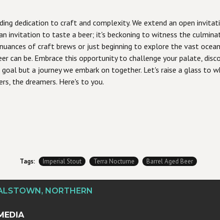
ding dedication to craft and complexity. We extend an open invitatio
 an invitation to taste a beer; it's beckoning to witness the culmin
 nuances of craft brews or just beginning to explore the vast ocean 
r can be. Embrace this opportunity to challenge your palate, discov
goal but a journey we embark on together. Let's raise a glass to wha
ers, the dreamers. Here's to you.
Tags:
Imperial Stout
Terra Nocturne
Barrel Aged Beer
DALSTOWN, NORTHERN
MEDIA