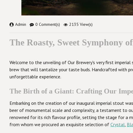
Admin
0 Comment(s)
2135 View(s)
The Roasty, Sweet Symphony of 
Welcome to the unveiling of Our Brewery's very first imperial 
brew that will tantalize your taste buds. Handcrafted with pr
unforgettable experience.
The Birth of a Giant: Crafting Our Impe
Embarking on the creation of our inaugural imperial stout was 
beer of monumental scale and complexity, a testament to our 
renowned for its rich flavour profile, setting the stage for a
from whom we procured an exquisite selection of
Crystal
,
Bl