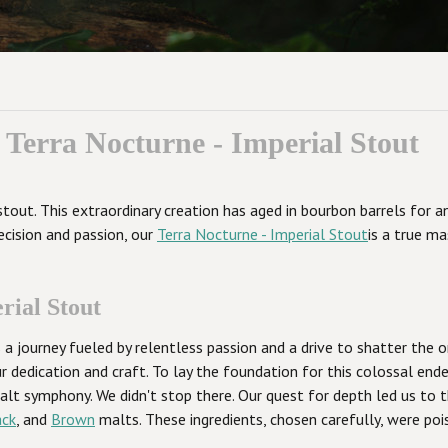
Terra Nocturne - Imperial Stout
stout. This extraordinary creation has aged in bourbon barrels for
ecision and passion, our
Terra Nocturne - Imperial Stout
is a true ma
rial Stout
a journey fueled by relentless passion and a drive to shatter the or
dedication and craft. To lay the foundation for this colossal en
 malt symphony. We didn't stop there. Our quest for depth led us to
ack
, and
Brown
malts. These ingredients, chosen carefully, were poi