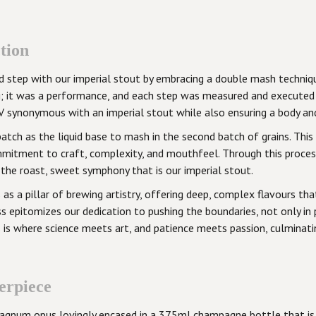
tion
old step with our imperial stout by embracing a double mash techn
g; it was a performance, and each step was measured and executed
 synonymous with an imperial stout while also ensuring a body and f
batch as the liquid base to mash in the second batch of grains. Th
mitment to craft, complexity, and mouthfeel. Through this process
 the roast, sweet symphony that is our imperial stout.
 as a pillar of brewing artistry, offering deep, complex flavours 
s epitomizes our dedication to pushing the boundaries, not only in p
his is where science meets art, and patience meets passion, culmina
erpiece
 a magnum opus lovingly encased in a 375ml champagne bottle that is