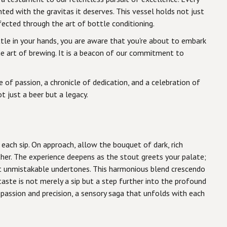
ted with the gravitas it deserves. This vessel holds not just
cted through the art of bottle conditioning.
tle in your hands, you are aware that you're about to embark
the art of brewing. It is a beacon of our commitment to
 of passion, a chronicle of dedication, and a celebration of
t just a beer but a legacy.
 each sip. On approach, allow the bouquet of dark, rich
her. The experience deepens as the stout greets your palate;
et unmistakable undertones. This harmonious blend crescendo
taste is not merely a sip but a step further into the profound
f passion and precision, a sensory saga that unfolds with each