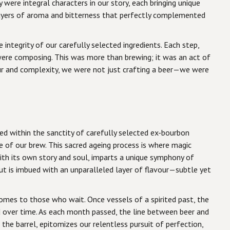
were integral characters in our story, each bringing unique
ayers of aroma and bitterness that perfectly complemented
ntegrity of our carefully selected ingredients. Each step,
 were composing. This was more than brewing; it was an act of
our and complexity, we were not just crafting a beer—we were
led within the sanctity of carefully selected ex-bourbon
e of our brew. This sacred ageing process is where magic
ith its own story and soul, imparts a unique symphony of
out is imbued with an unparalleled layer of flavour—subtle yet
omes to those who wait. Once vessels of a spirited past, the
d over time. As each month passed, the line between beer and
the barrel, epitomizes our relentless pursuit of perfection,