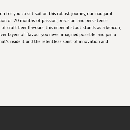
n for you to set sail on this robust journey, our inaugural
ation of 20 months of passion, precision, and persistence
of craft beer flavours, this imperial stout stands as a beacon,
er layers of flavour you never imagined possible, and join a
t's inside it and the relentless spirit of innovation and