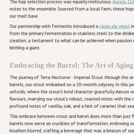
The hop selection process was equally meticulous.
Aurora
,
Co
notes to the ensemble. Sourced from a local farm, these ho
our malt base.
Our partnership with Fermentis introduced a
clean ale yeast
in
from the primary fermentation in stainless steel to the delib
creation, a testament to what can be achieved when passion m
birthing a giant.
Embracing the Barrel: The Art of Aging
The journey of Terra Nocturne - Imperial Stout through the art
barrels, our stout embarked on a 20-month odyssey. In this pe
unfolds, where the stout's bold character gracefully dances w
flavours, marrying our stout's robust, roasted notes with the 
profound notes of vanilla, oak, and a hint of caramel that se
This embrace between stout and barrel does more than just fla
barrels now serve as crucibles of transformation, endowing ou
bourbon blurred, crafting a beverage that was a beacon of our 