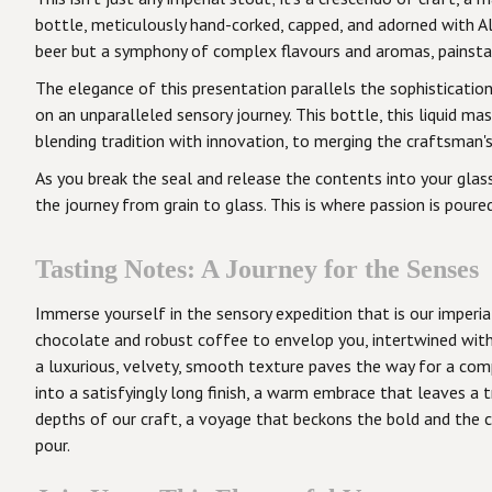
bottle, meticulously hand-corked, capped, and adorned with All
beer but a symphony of complex flavours and aromas, painsta
The elegance of this presentation parallels the sophisticatio
on an unparalleled sensory journey. This bottle, this liquid m
blending tradition with innovation, to merging the craftsman's 
As you break the seal and release the contents into your glass
the journey from grain to glass. This is where passion is poured
Tasting Notes: A Journey for the Senses
Immerse yourself in the sensory expedition that is our imperia
chocolate and robust coffee to envelop you, intertwined with 
a luxurious, velvety, smooth texture paves the way for a com
into a satisfyingly long finish, a warm embrace that leaves a 
depths of our craft, a voyage that beckons the bold and the cur
pour.