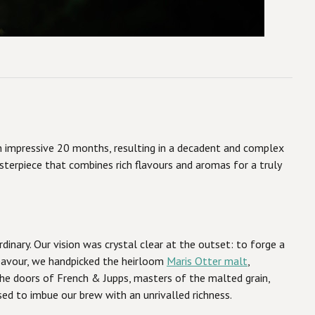
 an impressive 20 months, resulting in a decadent and complex
sterpiece that combines rich flavours and aromas for a truly
dinary. Our vision was crystal clear at the outset: to forge a
deavour, we handpicked the heirloom
Maris Otter malt
,
 the doors of French & Jupps, masters of the malted grain,
sed to imbue our brew with an unrivalled richness.