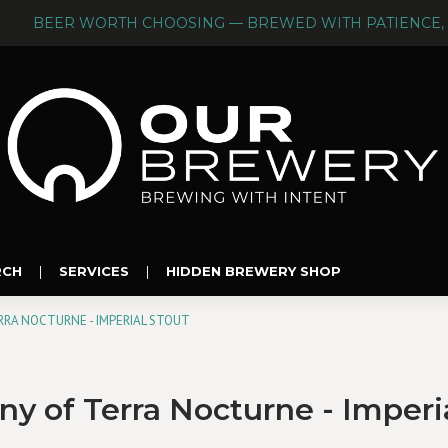
BEER WORTH CHOOSING — BREWED WITH PATIENCE, 
RCH
|
SERVICES
|
HIDDEN BREWERY SHOP
RA NOCTURNE - IMPERIAL STOUT
 of Terra Nocturne - Imperia