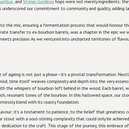
lumbus
, and
Styrian Goldings
hops were not merely ingredients; they 
ps underscored our commitment to community and quality, adding l
to the mix, ensuring a fermentation process that would honour the i
erate transfer to ex-bourbon barrels, was a chapter in the epic we
eets precision. As we ventured into uncharted territories of flav
 of ageing is not just a phase—it's a pivotal transformation. Nest
riod, time itself weaves complexity and depth into the very essenc
ith the whispers of bourbon left behind in the wood. Each barrel, w
rich, resonant tones of the bourbon. In this hallowed space, our st
amlessly blend with its roasty foundation.
vour; it's a testament to patience, to the belief that greatness c
r stout with a soul-stirring complexity that could only be achieve
dedication to the craft. This stage of the journey, this embrace of 