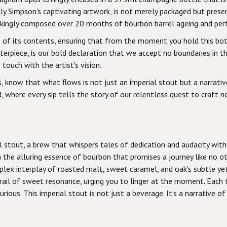
y Simpson's captivating artwork, is not merely packaged but presen
kingly composed over 20 months of bourbon barrel ageing and perfe
n of its contents, ensuring that from the moment you hold this bot
asterpiece, is our bold declaration that we accept no boundaries in 
touch with the artist's vision.
, know that what flows is not just an imperial stout but a narrative
, where every sip tells the story of our relentless quest to craft no
l stout, a brew that whispers tales of dedication and audacity with
the alluring essence of bourbon that promises a journey like no ot
plex interplay of roasted malt, sweet caramel, and oak's subtle y
trail of sweet resonance, urging you to linger at the moment. Each 
ious. This imperial stout is not just a beverage. It’s a narrative o