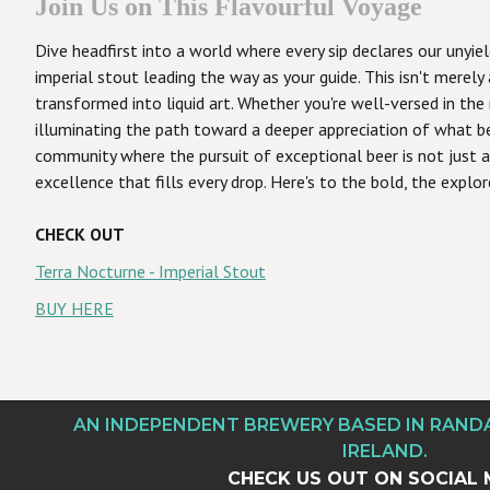
Join Us on This Flavourful Voyage
Dive headfirst into a world where every sip declares our unyiel
imperial stout leading the way as your guide. This isn't merely
transformed into liquid art. Whether you're well-versed in the
illuminating the path toward a deeper appreciation of what bee
community where the pursuit of exceptional beer is not just a 
excellence that fills every drop. Here's to the bold, the explor
CHECK OUT
Terra Nocturne - Imperial Stout
BUY HERE
AN INDEPENDENT BREWERY BASED IN RAN
IRELAND.
CHECK US OUT ON SOCIAL 