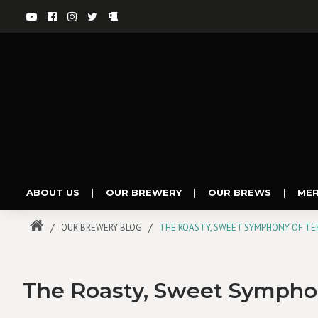
ABOUT US
|
OUR BREWERY
|
OUR BREWS
|
ME
OUR BREWERY BLOG
THE ROASTY, SWEET SYMPHONY OF TER
The Roasty, Sweet Symphony