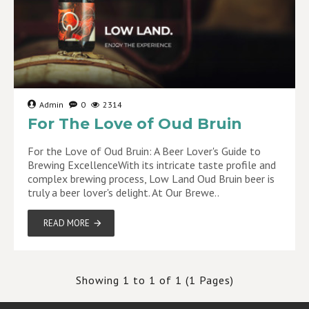
Admin
0
2314
For The Love of Oud Bruin
For the Love of Oud Bruin: A Beer Lover's Guide to
Brewing ExcellenceWith its intricate taste profile and
complex brewing process, Low Land Oud Bruin beer is
truly a beer lover's delight. At Our Brewe..
READ MORE
Showing 1 to 1 of 1 (1 Pages)