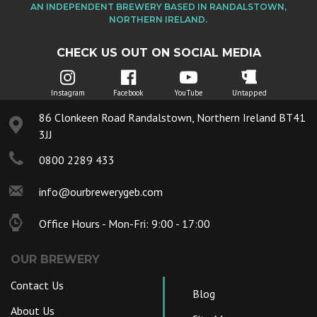
AN INDEPENDENT BREWERY BASED IN RANDALSTOWN,
NORTHERN IRELAND.
CHECK US OUT ON SOCIAL MEDIA
Instagram
Facebook
YouTube
Untapped
86 Clonkeen Road Randalstown, Northern Ireland BT41
3JJ
0800 2289 433
info@ourbrewerygeb.com
Office Hours - Mon-Fri: 9:00 - 17:00
OUR BREWERY
Contact Us
Blog
About Us