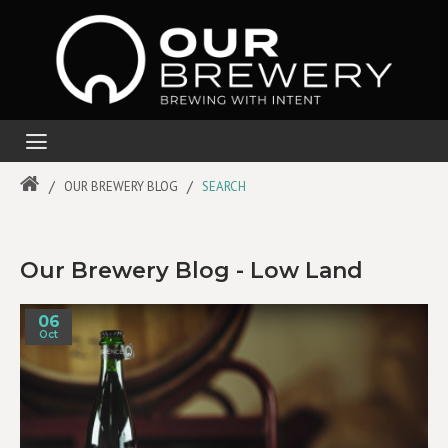
OUR BREWERY BLOG
SEARCH
Our Brewery Blog - Low Land
06
Oct