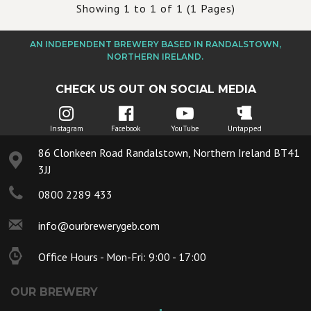
Showing 1 to 1 of 1 (1 Pages)
AN INDEPENDENT BREWERY BASED IN RANDALSTOWN,
NORTHERN IRELAND.
CHECK US OUT ON SOCIAL MEDIA
Instagram
Facebook
YouTube
Untapped
86 Clonkeen Road Randalstown, Northern Ireland BT41
3JJ
0800 2289 433
info@ourbrewerygeb.com
Office Hours - Mon-Fri: 9:00 - 17:00
OUR BREWERY