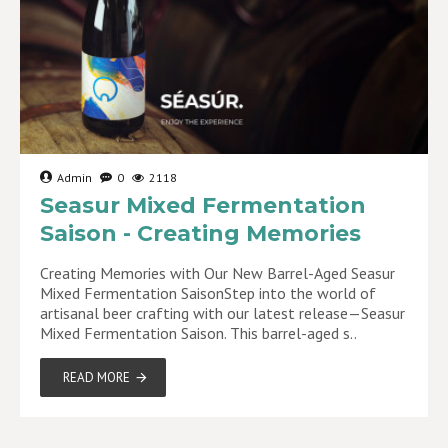
Admin
0
2118
Seasur Mixed Fermentation
Saison - Creating Memories
Creating Memories with Our New Barrel-Aged Seasur
Mixed Fermentation SaisonStep into the world of
artisanal beer crafting with our latest release—Seasur
Mixed Fermentation Saison. This barrel-aged s..
READ MORE