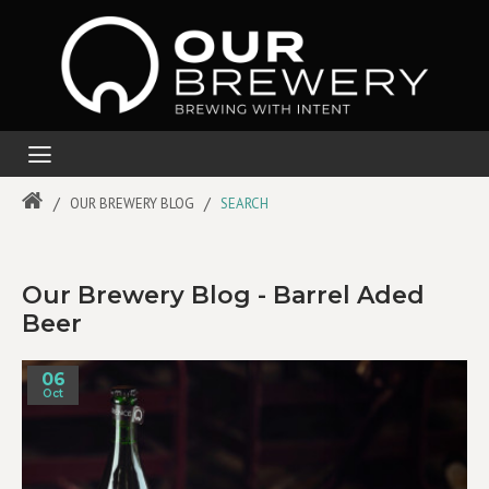
OUR BREWERY BLOG
SEARCH
Our Brewery Blog - Barrel Aded
Beer
06
Oct