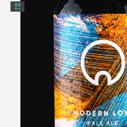
09
Nov