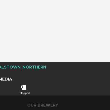
DALSTOWN, NORTHERN
MEDIA
Untapped
OUR BREWERY