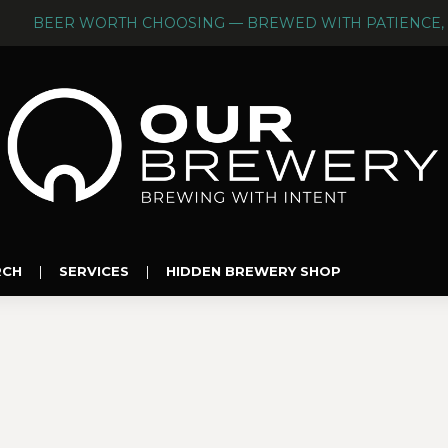
BEER WORTH CHOOSING — BREWED WITH PATIENCE, 
RCH
|
SERVICES
|
HIDDEN BREWERY SHOP