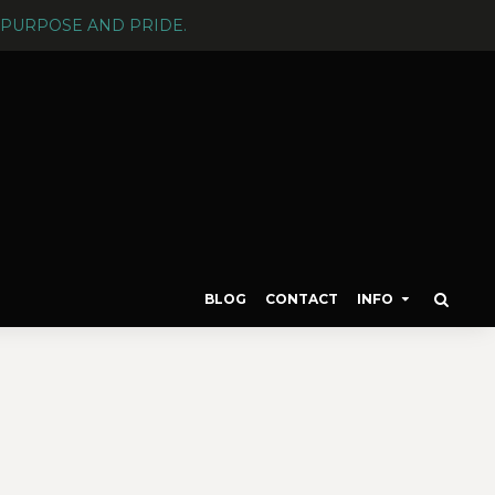
PURPOSE AND PRIDE.
BLOG
CONTACT
INFO