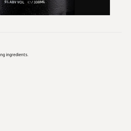
ng ingredients.