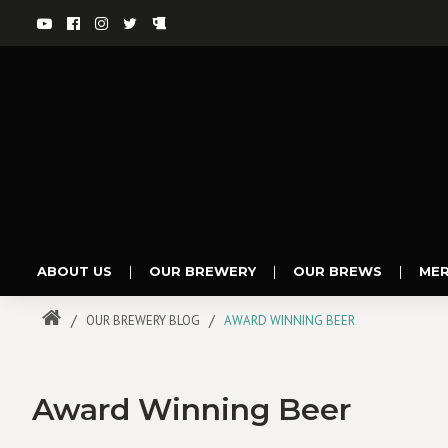
ABOUT US
|
OUR BREWERY
|
OUR BREWS
|
ME
OUR BREWERY BLOG
AWARD WINNING BEER
Award Winning Beer