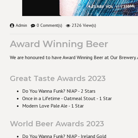
Admin
0 Comment(s)
2326 View(s)
Award Winning Beer
We are honoured to have Award Winning Beer at Our Brewery. A
Great Taste Awards 2023
Do You Wanna Funk? NIAP - 2 Stars
Once in a Lifetime - Oatmeal Stout - 1 Star
Modern Love Pale Ale - 1 Star
World Beer Awards 2023
Do You Wanna Funk? NIAP - Ireland Gold