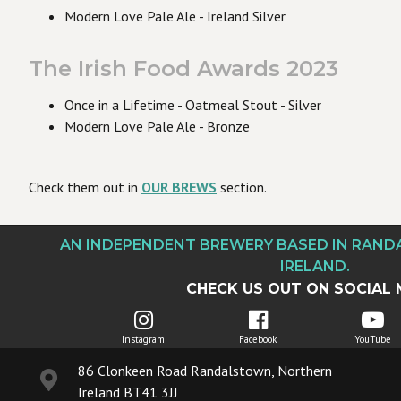
Modern Love Pale Ale - Ireland Silver
The Irish Food Awards 2023
Once in a Lifetime - Oatmeal Stout - Silver
Modern Love Pale Ale - Bronze
Check them out in
OUR BREWS
section.
AN INDEPENDENT BREWERY BASED IN RAN
IRELAND.
CHECK US OUT ON SOCIAL 
Instagram
Facebook
YouTube
86 Clonkeen Road Randalstown, Northern
Ireland BT41 3JJ