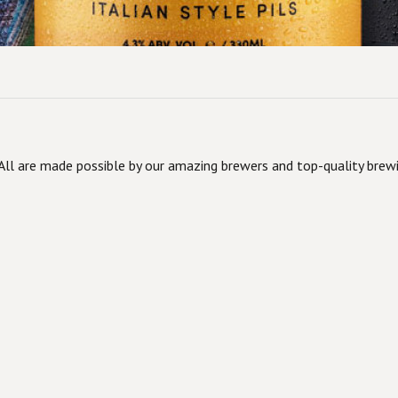
ll are made possible by our amazing brewers and top-quality brewi